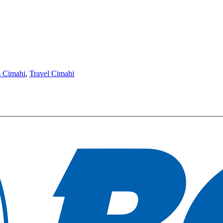
s Cimahi
,
Travel Cimahi