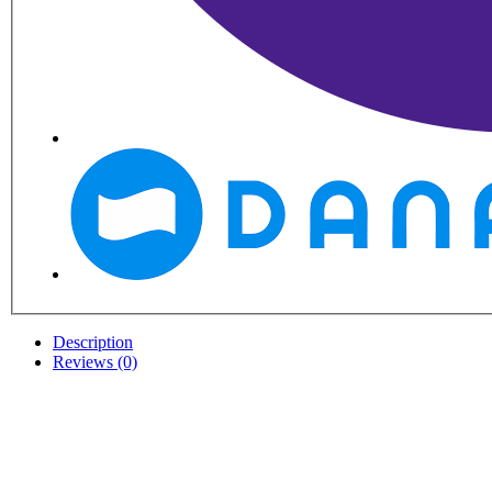
Description
Reviews (0)