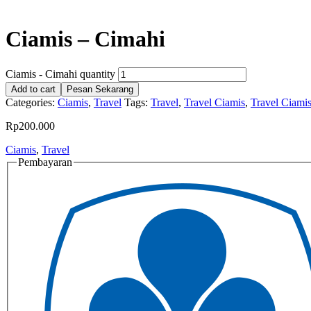
Ciamis – Cimahi
Ciamis - Cimahi quantity
Add to cart
Pesan Sekarang
Categories:
Ciamis
,
Travel
Tags:
Travel
,
Travel Ciamis
,
Travel Ciami
Rp
200.000
Ciamis
,
Travel
Pembayaran