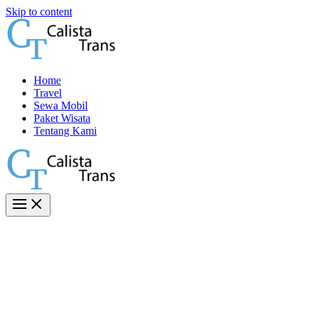
Skip to content
Home
Travel
Sewa Mobil
Paket Wisata
Tentang Kami