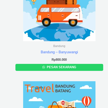
Bandung
Bandung – Banyuwangi
Rp
800.000
PESAN SEKARANG