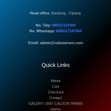
Head office
: Bandung , Ciparay
No. Telp:
085117147004
No. Whastapp:
6285117147004
Email: admin@calistatrans.com
Quick Links
About
Cart
Checkout
Contact
GALERY UNIT CALISTA TRANS
Home