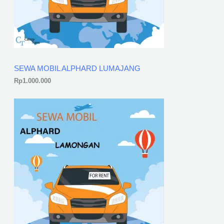
SEWA MOBIL ALPHARD LUMAJANG
Rp
1.000.000