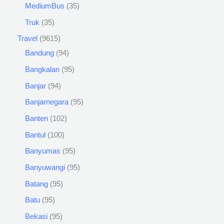
MediumBus
35
Truk
35
Travel
9615
Bandung
94
Bangkalan
95
Banjar
94
Banjarnegara
95
Banten
102
Bantul
100
Banyumas
95
Banyuwangi
95
Batang
95
Batu
95
Bekasi
95