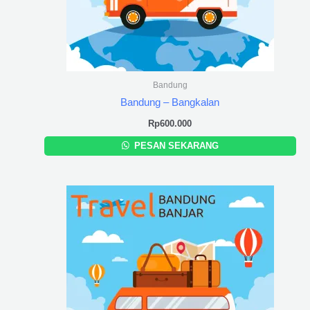
Bandung
Bandung – Bangkalan
Rp
600.000
PESAN SEKARANG