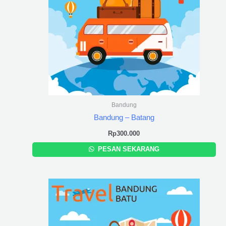
Bandung
Bandung – Batang
Rp
300.000
PESAN SEKARANG