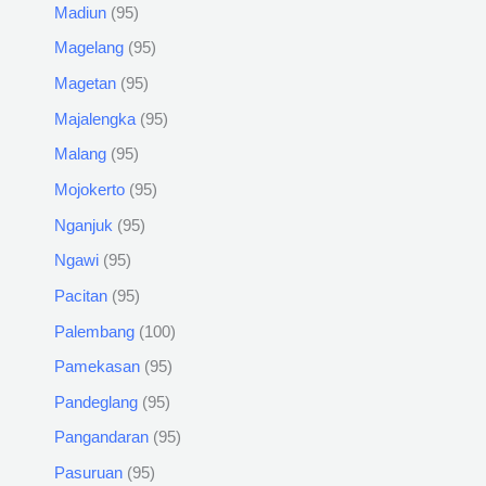
Madiun
95
Magelang
95
Magetan
95
Majalengka
95
Malang
95
Mojokerto
95
Nganjuk
95
Ngawi
95
Pacitan
95
Palembang
100
Pamekasan
95
Pandeglang
95
Pangandaran
95
Pasuruan
95