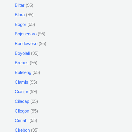
Blitar
95
Blora
95
Bogor
95
Bojonegoro
95
Bondowoso
95
Boyolali
95
Brebes
95
Buleleng
95
Ciamis
95
Cianjur
99
Cilacap
95
Cilegon
95
Cimahi
95
Cirebon
95