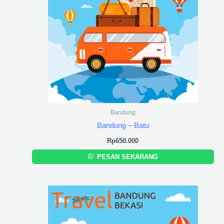
Bandung
Bandung – Batu
Rp
650.000
PESAN SEKARANG