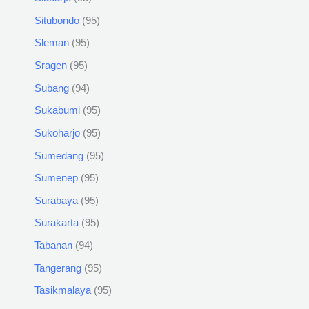
Situbondo
95
Sleman
95
Sragen
95
Subang
94
Sukabumi
95
Sukoharjo
95
Sumedang
95
Sumenep
95
Surabaya
95
Surakarta
95
Tabanan
94
Tangerang
95
Tasikmalaya
95