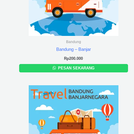
Bandung
Bandung – Banjar
Rp
200.000
PESAN SEKARANG