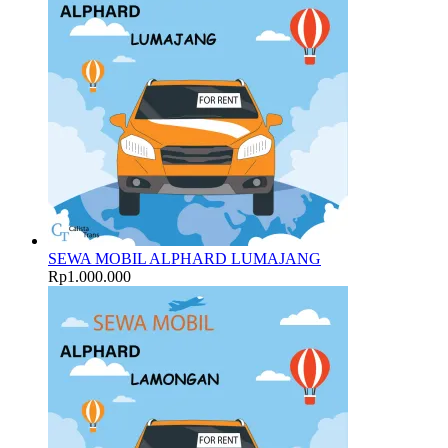
SEWA MOBIL ALPHARD LUMAJANG
Rp
1.000.000