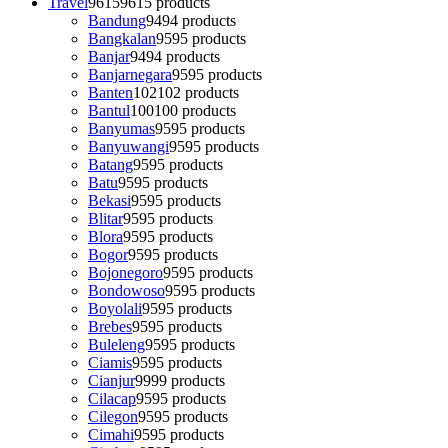
Travel
9615
9615 products
Bandung
94
94 products
Bangkalan
95
95 products
Banjar
94
94 products
Banjarnegara
95
95 products
Banten
102
102 products
Bantul
100
100 products
Banyumas
95
95 products
Banyuwangi
95
95 products
Batang
95
95 products
Batu
95
95 products
Bekasi
95
95 products
Blitar
95
95 products
Blora
95
95 products
Bogor
95
95 products
Bojonegoro
95
95 products
Bondowoso
95
95 products
Boyolali
95
95 products
Brebes
95
95 products
Buleleng
95
95 products
Ciamis
95
95 products
Cianjur
99
99 products
Cilacap
95
95 products
Cilegon
95
95 products
Cimahi
95
95 products