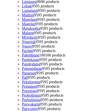
Lampung
96
96 products
Lebak
95
95 products
Lumajang
95
95 products
Madiun
95
95 products
Magelang
95
95 products
Magetan
95
95 products
Majalengka
95
95 products
Malang
95
95 products
Mojokerto
95
95 products
Nganjuk
95
95 products
Ngawi
95
95 products
Pacitan
95
95 products
Palembang
100
100 products
Pamekasan
95
95 products
Pandeglang
95
95 products
Pangandaran
95
95 products
Pasuruan
95
95 products
Pati
95
95 products
Pekalongan
95
95 products
Pemalang
95
95 products
Ponorogo
95
95 products
Probolinggo
95
95 products
Purbalingga
95
95 products
Purwakarta
95
95 products
Purworejo
95
95 products