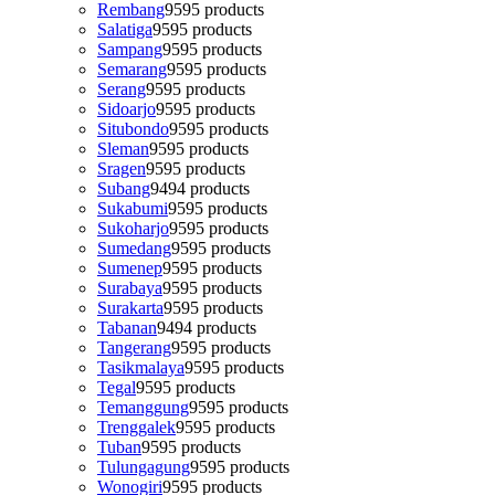
Rembang
95
95 products
Salatiga
95
95 products
Sampang
95
95 products
Semarang
95
95 products
Serang
95
95 products
Sidoarjo
95
95 products
Situbondo
95
95 products
Sleman
95
95 products
Sragen
95
95 products
Subang
94
94 products
Sukabumi
95
95 products
Sukoharjo
95
95 products
Sumedang
95
95 products
Sumenep
95
95 products
Surabaya
95
95 products
Surakarta
95
95 products
Tabanan
94
94 products
Tangerang
95
95 products
Tasikmalaya
95
95 products
Tegal
95
95 products
Temanggung
95
95 products
Trenggalek
95
95 products
Tuban
95
95 products
Tulungagung
95
95 products
Wonogiri
95
95 products