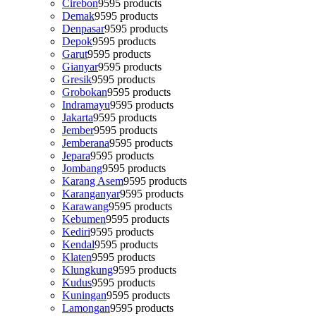
Cirebon
95
95 products
Demak
95
95 products
Denpasar
95
95 products
Depok
95
95 products
Garut
95
95 products
Gianyar
95
95 products
Gresik
95
95 products
Grobokan
95
95 products
Indramayu
95
95 products
Jakarta
95
95 products
Jember
95
95 products
Jemberana
95
95 products
Jepara
95
95 products
Jombang
95
95 products
Karang Asem
95
95 products
Karanganyar
95
95 products
Karawang
95
95 products
Kebumen
95
95 products
Kediri
95
95 products
Kendal
95
95 products
Klaten
95
95 products
Klungkung
95
95 products
Kudus
95
95 products
Kuningan
95
95 products
Lamongan
95
95 products