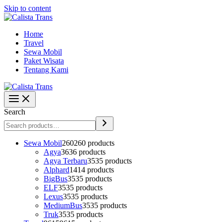
Skip to content
Home
Travel
Sewa Mobil
Paket Wisata
Tentang Kami
Search
Sewa Mobil
260
260 products
Agya
36
36 products
Agya Terbaru
35
35 products
Alphard
14
14 products
BigBus
35
35 products
ELF
35
35 products
Lexus
35
35 products
MediumBus
35
35 products
Truk
35
35 products