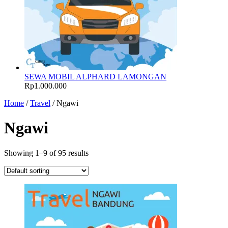
SEWA MOBIL ALPHARD LAMONGAN
Rp
1.000.000
Home
/
Travel
/ Ngawi
Ngawi
Showing 1–9 of 95 results