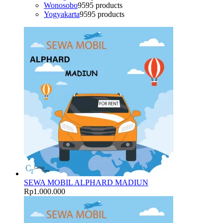
Wonosobo
95
95 products
Yogyakarta
95
95 products
SEWA MOBIL ALPHARD MADIUN
Rp
1.000.000