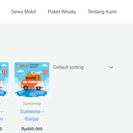
Sewa Mobil
Paket Wisata
Tentang Kami
p
Sumenep
 –
Sumenep –
an
Banjar
0
Rp
600.000