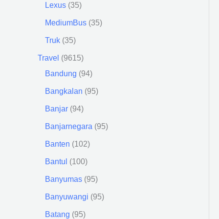
Lexus
35
MediumBus
35
Truk
35
Travel
9615
Bandung
94
Bangkalan
95
Banjar
94
Banjarnegara
95
Banten
102
Bantul
100
Banyumas
95
Banyuwangi
95
Batang
95