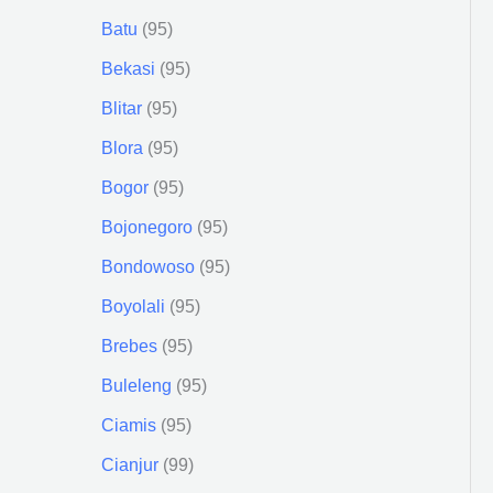
Batu
95
Bekasi
95
Blitar
95
Blora
95
Bogor
95
Bojonegoro
95
Bondowoso
95
Boyolali
95
Brebes
95
Buleleng
95
Ciamis
95
Cianjur
99