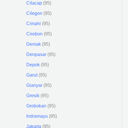
Cilacap
95
Cilegon
95
Cimahi
95
Cirebon
95
Demak
95
Denpasar
95
Depok
95
Garut
95
Gianyar
95
Gresik
95
Grobokan
95
Indramayu
95
Jakarta
95