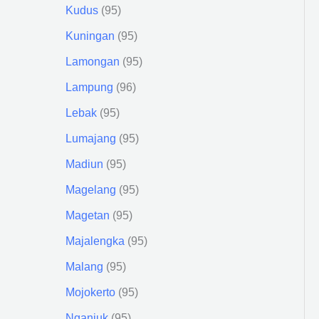
Kudus
95
Kuningan
95
Lamongan
95
Lampung
96
Lebak
95
Lumajang
95
Madiun
95
Magelang
95
Magetan
95
Majalengka
95
Malang
95
Mojokerto
95
Nganjuk
95