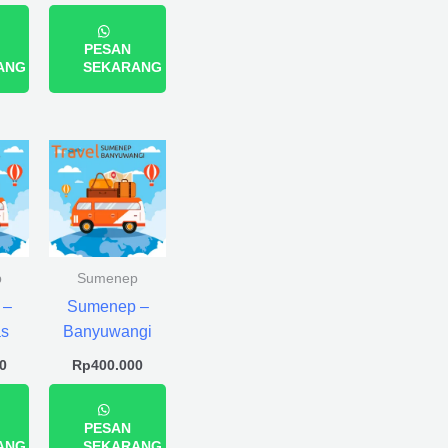
PESAN
ANG
SEKARANG
p
Sumenep
 –
Sumenep –
s
Banyuwangi
0
Rp
400.000
PESAN
ANG
SEKARANG