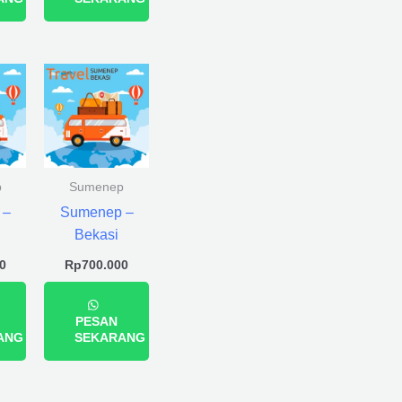
p
Sumenep
 –
Sumenep –
Bekasi
0
Rp
700.000
PESAN
ANG
SEKARANG