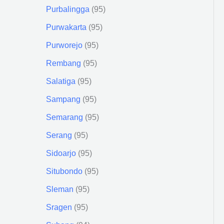
Purbalingga
95
Purwakarta
95
Purworejo
95
Rembang
95
Salatiga
95
Sampang
95
Semarang
95
Serang
95
Sidoarjo
95
Situbondo
95
Sleman
95
Sragen
95