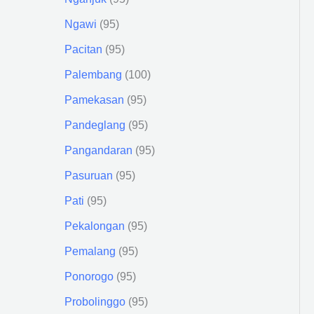
Ngawi
95
Pacitan
95
Palembang
100
Pamekasan
95
Pandeglang
95
Pangandaran
95
Pasuruan
95
Pati
95
Pekalongan
95
Pemalang
95
Ponorogo
95
Probolinggo
95