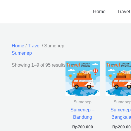
Home
Travel
Home
/
Travel
/ Sumenep
Sumenep
Showing 1–9 of 95 results
Sumenep
Sumene
Sumenep –
Sumenep
Bandung
Bangkal
Rp
700.000
Rp
200.00