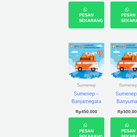
PESAN
PESAN
SEKARANG
SEKAR
Sumenep
Sumene
Sumenep –
Sumenep
Banjarnegara
Banyuma
Rp
450.000
Rp
500.00
PESAN
PESAN
SEKARANG
SEKAR