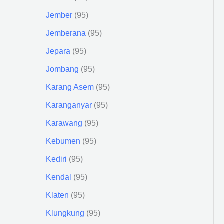
Jember
95
Jemberana
95
Jepara
95
Jombang
95
Karang Asem
95
Karanganyar
95
Karawang
95
Kebumen
95
Kediri
95
Kendal
95
Klaten
95
Klungkung
95