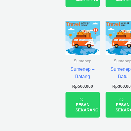
Sumenep
Sumene
Sumenep –
Sumenep
Batang
Batu
Rp
500.000
Rp
300.00
PESAN
PESAN
SEKARANG
SEKAR