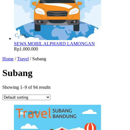
SEWA MOBIL ALPHARD LAMONGAN
Rp
1.000.000
Home
/
Travel
/ Subang
Subang
Showing 1–9 of 94 results