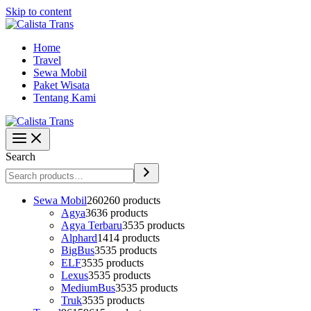
Skip to content
Home
Travel
Sewa Mobil
Paket Wisata
Tentang Kami
Search
Sewa Mobil
260
260 products
Agya
36
36 products
Agya Terbaru
35
35 products
Alphard
14
14 products
BigBus
35
35 products
ELF
35
35 products
Lexus
35
35 products
MediumBus
35
35 products
Truk
35
35 products