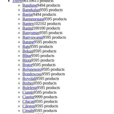
Travel
9615
9615 products
Bandung
94
94 products
Bangkalan
95
95 products
Banjar
94
94 products
Banjarnegara
95
95 products
Banten
102
102 products
Bantul
100
100 products
Banyumas
95
95 products
Banyuwangi
95
95 products
Batang
95
95 products
Batu
95
95 products
Bekasi
95
95 products
Blitar
95
95 products
Blora
95
95 products
Bogor
95
95 products
Bojonegoro
95
95 products
Bondowoso
95
95 products
Boyolali
95
95 products
Brebes
95
95 products
Buleleng
95
95 products
Ciamis
95
95 products
Cianjur
99
99 products
Cilacap
95
95 products
Cilegon
95
95 products
Cimahi
95
95 products