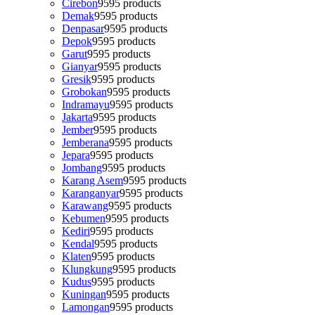
Cirebon
95
95 products
Demak
95
95 products
Denpasar
95
95 products
Depok
95
95 products
Garut
95
95 products
Gianyar
95
95 products
Gresik
95
95 products
Grobokan
95
95 products
Indramayu
95
95 products
Jakarta
95
95 products
Jember
95
95 products
Jemberana
95
95 products
Jepara
95
95 products
Jombang
95
95 products
Karang Asem
95
95 products
Karanganyar
95
95 products
Karawang
95
95 products
Kebumen
95
95 products
Kediri
95
95 products
Kendal
95
95 products
Klaten
95
95 products
Klungkung
95
95 products
Kudus
95
95 products
Kuningan
95
95 products
Lamongan
95
95 products