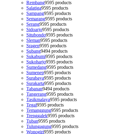
Rembang
95
95 products
Salatiga
95
95 products
Sampang
95
95 products
Semarang
95
95 products
Serang
95
95 products
Sidoarjo
95
95 products
Situbondo
95
95 products
Sleman
95
95 products
Sragen
95
95 products
Subang
94
94 products
Sukabumi
95
95 products
Sukoharjo
95
95 products
Sumedang
95
95 products
Sumenep
95
95 products
Surabaya
95
95 products
Surakarta
95
95 products
Tabanan
94
94 products
Tangerang
95
95 products
Tasikmalaya
95
95 products
Tegal
95
95 products
Temanggung
95
95 products
Trenggalek
95
95 products
Tuban
95
95 products
Tulungagung
95
95 products
Wonogiri
95
95 products