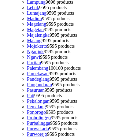
Lampung
96
96 products
Lebak
95
95 products
Lumajang
95
95 products
Madiun
95
95 products
Magelang
95
95 products
Magetan
95
95 products
Majalengka
95
95 products
Malang
95
95 products
Mojokerto
95
95 products
Nganjuk
95
95 products
Ngawi
95
95 products
Pacitan
95
95 products
Palembang
100
100 products
Pamekasan
95
95 products
Pandeglang
95
95 products
Pangandaran
95
95 products
Pasuruan
95
95 products
Pati
95
95 products
Pekalongan
95
95 products
Pemalang
95
95 products
Ponorogo
95
95 products
Probolinggo
95
95 products
Purbalingga
95
95 products
Purwakarta
95
95 products
Purworejo
95
95 products