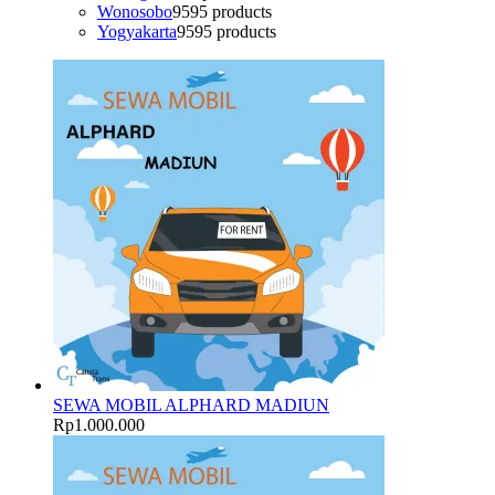
Wonosobo
95
95 products
Yogyakarta
95
95 products
SEWA MOBIL ALPHARD MADIUN
Rp
1.000.000