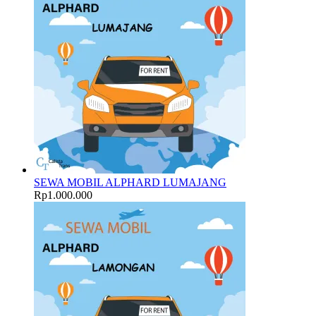
SEWA MOBIL ALPHARD LUMAJANG
Rp
1.000.000