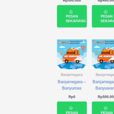
Rp
300.000
Rp
400.00
PESAN
PESAN
SEKARANG
SEKAR
Banjarnegara
Banjarnega
Banjarnegara –
Banjarnega
Banyumas
Banyuwan
Rp
0
Rp
500.00
PESAN
PESAN