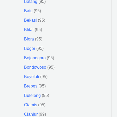
Batang
95
Batu
95
Bekasi
95
Blitar
95
Blora
95
Bogor
95
Bojonegoro
95
Bondowoso
95
Boyolali
95
Brebes
95
Buleleng
95
Ciamis
95
Cianjur
99