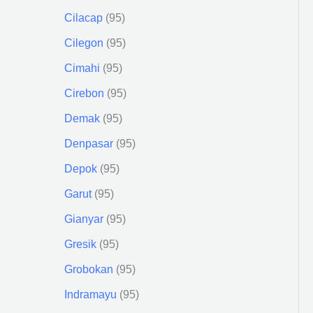
Cilacap
95
Cilegon
95
Cimahi
95
Cirebon
95
Demak
95
Denpasar
95
Depok
95
Garut
95
Gianyar
95
Gresik
95
Grobokan
95
Indramayu
95