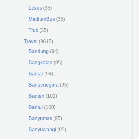
Lexus
35
MediumBus
35
Truk
35
Travel
9615
Bandung
94
Bangkalan
95
Banjar
94
Banjarnegara
95
Banten
102
Bantul
100
Banyumas
95
Banyuwangi
95