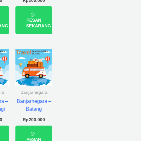
0
Rp
200.000
PESAN
ANG
SEKARANG
ra
Banjarnegara
ra –
Banjarnegara –
gi
Batang
0
Rp
200.000
PESAN