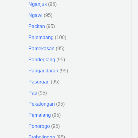
Nganjuk
95
Ngawi
95
Pacitan
95
Palembang
100
Pamekasan
95
Pandeglang
95
Pangandaran
95
Pasuruan
95
Pati
95
Pekalongan
95
Pemalang
95
Ponorogo
95
Probolinggo
95