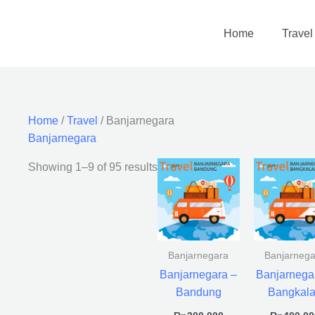
Home
Travel
Home
/
Travel
/ Banjarnegara
Banjarnegara
Showing 1–9 of 95 results
Banjarnegara
Banjarnega
Banjarnegara –
Banjarnega
Bandung
Bangkal