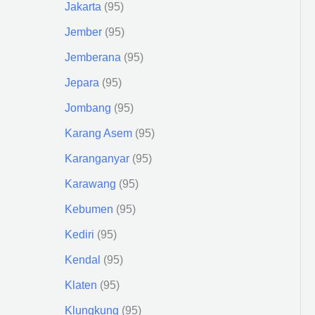
Jakarta
95
Jember
95
Jemberana
95
Jepara
95
Jombang
95
Karang Asem
95
Karanganyar
95
Karawang
95
Kebumen
95
Kediri
95
Kendal
95
Klaten
95
Klungkung
95