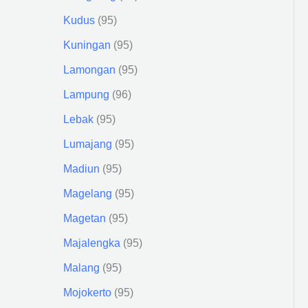
Kudus
95
Kuningan
95
Lamongan
95
Lampung
96
Lebak
95
Lumajang
95
Madiun
95
Magelang
95
Magetan
95
Majalengka
95
Malang
95
Mojokerto
95