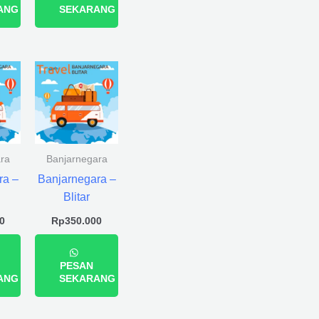
ANG
SEKARANG
ra
Banjarnegara
ra –
Banjarnegara –
Blitar
0
Rp
350.000
PESAN
ANG
SEKARANG