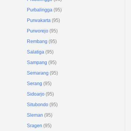
Purbalingga
95
Purwakarta
95
Purworejo
95
Rembang
95
Salatiga
95
Sampang
95
Semarang
95
Serang
95
Sidoarjo
95
Situbondo
95
Sleman
95
Sragen
95