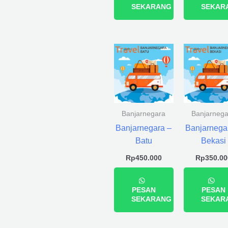
SEKARANG
SEKAR
Banjarnegara
Banjarnega
Banjarnegara –
Banjarnega
Batu
Bekasi
Rp
450.000
Rp
350.00
PESAN
PESAN
SEKARANG
SEKAR