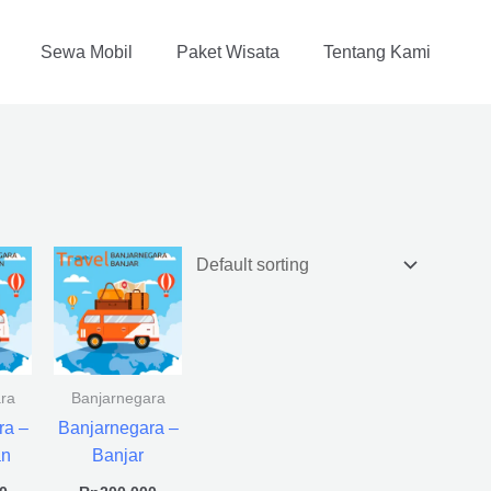
Sewa Mobil
Paket Wisata
Tentang Kami
ra
Banjarnegara
ra –
Banjarnegara –
an
Banjar