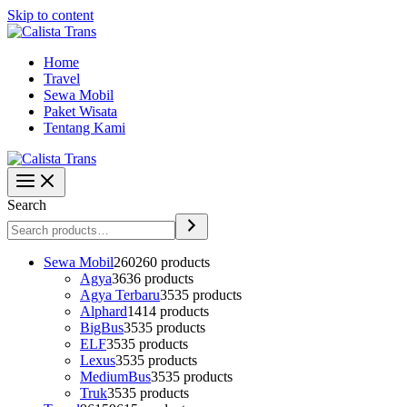
Skip to content
Home
Travel
Sewa Mobil
Paket Wisata
Tentang Kami
Search
Sewa Mobil
260
260 products
Agya
36
36 products
Agya Terbaru
35
35 products
Alphard
14
14 products
BigBus
35
35 products
ELF
35
35 products
Lexus
35
35 products
MediumBus
35
35 products
Truk
35
35 products