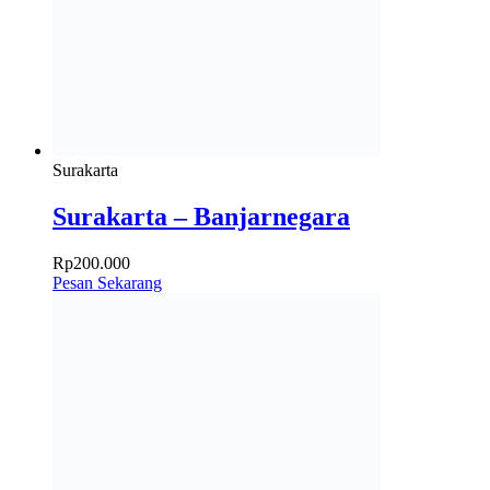
Surakarta
Surakarta – Banjarnegara
Rp
200.000
Pesan Sekarang