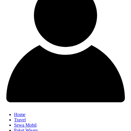
Home
Travel
Sewa Mobil
Paket Wisata