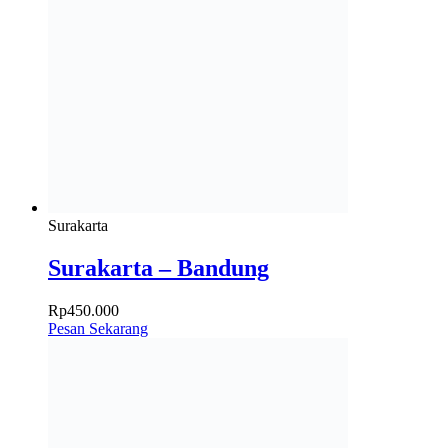
Surakarta
Surakarta – Bandung
Rp
450.000
Pesan Sekarang