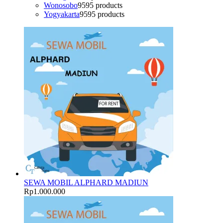
Wonosobo
95
95 products
Yogyakarta
95
95 products
SEWA MOBIL ALPHARD MADIUN
Rp
1.000.000