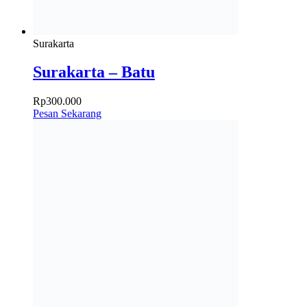
Surakarta
Surakarta – Batu
Rp
300.000
Pesan Sekarang