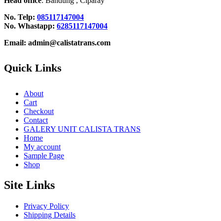
Head office
: Bandung , Ciparay
No. Telp:
085117147004
No. Whastapp:
6285117147004
Email: admin@calistatrans.com
Quick Links
About
Cart
Checkout
Contact
GALERY UNIT CALISTA TRANS
Home
My account
Sample Page
Shop
Site Links
Privacy Policy
Shipping Details