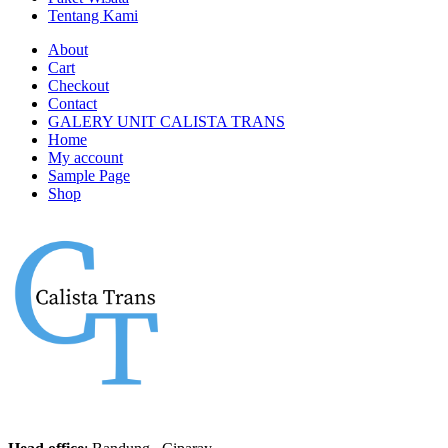
Tentang Kami
About
Cart
Checkout
Contact
GALERY UNIT CALISTA TRANS
Home
My account
Sample Page
Shop