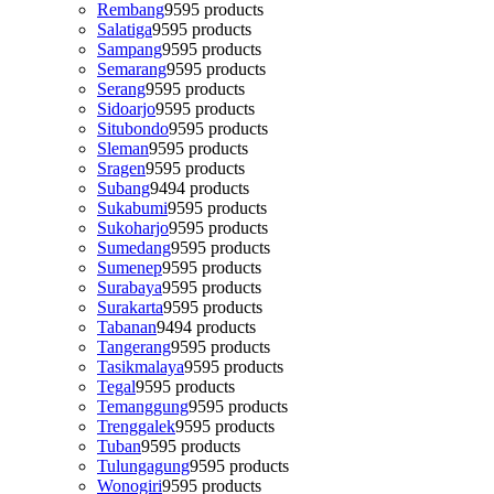
Rembang
95
95 products
Salatiga
95
95 products
Sampang
95
95 products
Semarang
95
95 products
Serang
95
95 products
Sidoarjo
95
95 products
Situbondo
95
95 products
Sleman
95
95 products
Sragen
95
95 products
Subang
94
94 products
Sukabumi
95
95 products
Sukoharjo
95
95 products
Sumedang
95
95 products
Sumenep
95
95 products
Surabaya
95
95 products
Surakarta
95
95 products
Tabanan
94
94 products
Tangerang
95
95 products
Tasikmalaya
95
95 products
Tegal
95
95 products
Temanggung
95
95 products
Trenggalek
95
95 products
Tuban
95
95 products
Tulungagung
95
95 products
Wonogiri
95
95 products