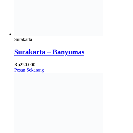
Surakarta
Surakarta – Banyumas
Rp
250.000
Pesan Sekarang