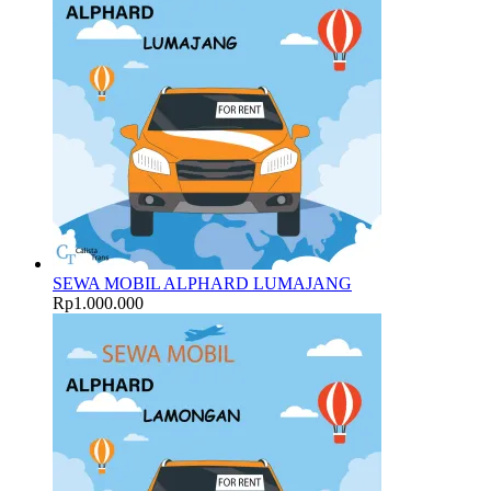
SEWA MOBIL ALPHARD LUMAJANG
Rp
1.000.000