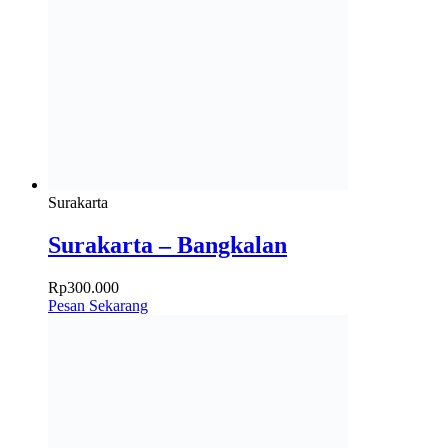
Surakarta
Surakarta – Bangkalan
Rp
300.000
Pesan Sekarang