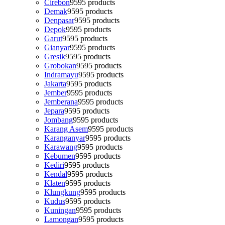
Cirebon
95
95 products
Demak
95
95 products
Denpasar
95
95 products
Depok
95
95 products
Garut
95
95 products
Gianyar
95
95 products
Gresik
95
95 products
Grobokan
95
95 products
Indramayu
95
95 products
Jakarta
95
95 products
Jember
95
95 products
Jemberana
95
95 products
Jepara
95
95 products
Jombang
95
95 products
Karang Asem
95
95 products
Karanganyar
95
95 products
Karawang
95
95 products
Kebumen
95
95 products
Kediri
95
95 products
Kendal
95
95 products
Klaten
95
95 products
Klungkung
95
95 products
Kudus
95
95 products
Kuningan
95
95 products
Lamongan
95
95 products