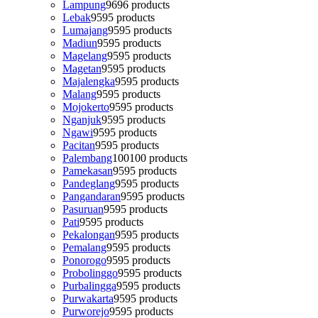
Lampung
96
96 products
Lebak
95
95 products
Lumajang
95
95 products
Madiun
95
95 products
Magelang
95
95 products
Magetan
95
95 products
Majalengka
95
95 products
Malang
95
95 products
Mojokerto
95
95 products
Nganjuk
95
95 products
Ngawi
95
95 products
Pacitan
95
95 products
Palembang
100
100 products
Pamekasan
95
95 products
Pandeglang
95
95 products
Pangandaran
95
95 products
Pasuruan
95
95 products
Pati
95
95 products
Pekalongan
95
95 products
Pemalang
95
95 products
Ponorogo
95
95 products
Probolinggo
95
95 products
Purbalingga
95
95 products
Purwakarta
95
95 products
Purworejo
95
95 products