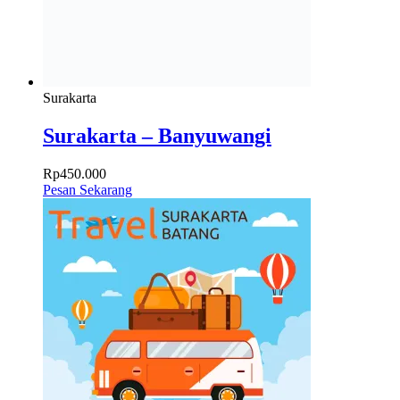
Surakarta
Surakarta – Banyuwangi
Rp
450.000
Pesan Sekarang