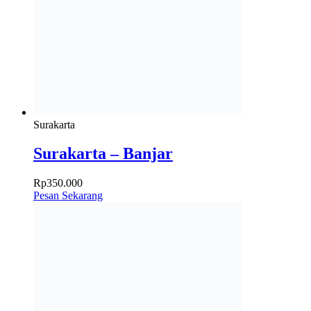
Surakarta
Surakarta – Banjar
Rp
350.000
Pesan Sekarang