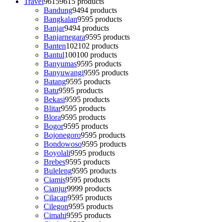
Travel
9615
9615 products
Bandung
94
94 products
Bangkalan
95
95 products
Banjar
94
94 products
Banjarnegara
95
95 products
Banten
102
102 products
Bantul
100
100 products
Banyumas
95
95 products
Banyuwangi
95
95 products
Batang
95
95 products
Batu
95
95 products
Bekasi
95
95 products
Blitar
95
95 products
Blora
95
95 products
Bogor
95
95 products
Bojonegoro
95
95 products
Bondowoso
95
95 products
Boyolali
95
95 products
Brebes
95
95 products
Buleleng
95
95 products
Ciamis
95
95 products
Cianjur
99
99 products
Cilacap
95
95 products
Cilegon
95
95 products
Cimahi
95
95 products