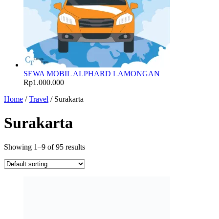
SEWA MOBIL ALPHARD LAMONGAN
Rp
1.000.000
Home
/
Travel
/ Surakarta
Surakarta
Showing 1–9 of 95 results