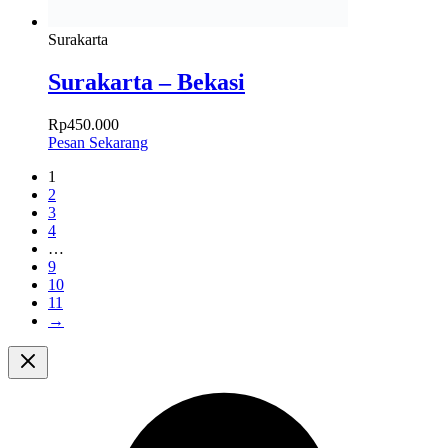
Surakarta
Surakarta – Bekasi
Rp
450.000
Pesan Sekarang
1
2
3
4
…
9
10
11
→