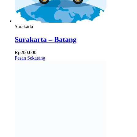
Surakarta
Surakarta – Batang
Rp
200.000
Pesan Sekarang