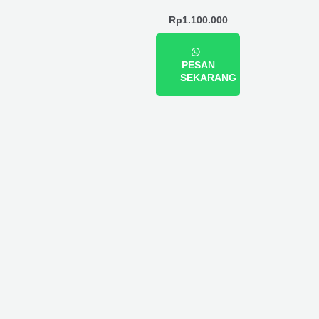
Rp
1.100.000
PESAN
SEKARANG