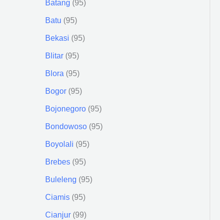
Batang
95
Batu
95
Bekasi
95
Blitar
95
Blora
95
Bogor
95
Bojonegoro
95
Bondowoso
95
Boyolali
95
Brebes
95
Buleleng
95
Ciamis
95
Cianjur
99