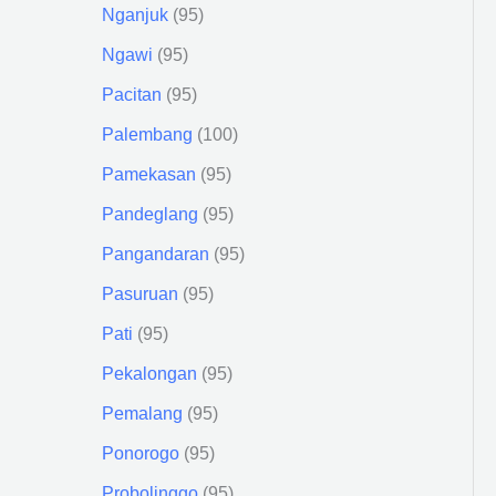
Nganjuk
95
Ngawi
95
Pacitan
95
Palembang
100
Pamekasan
95
Pandeglang
95
Pangandaran
95
Pasuruan
95
Pati
95
Pekalongan
95
Pemalang
95
Ponorogo
95
Probolinggo
95