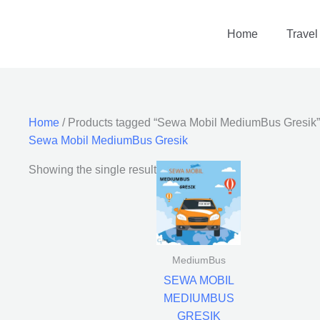
Home
Travel
Home
/ Products tagged “Sewa Mobil MediumBus Gresik”
Sewa Mobil MediumBus Gresik
Showing the single result
MediumBus
SEWA MOBIL
MEDIUMBUS
GRESIK