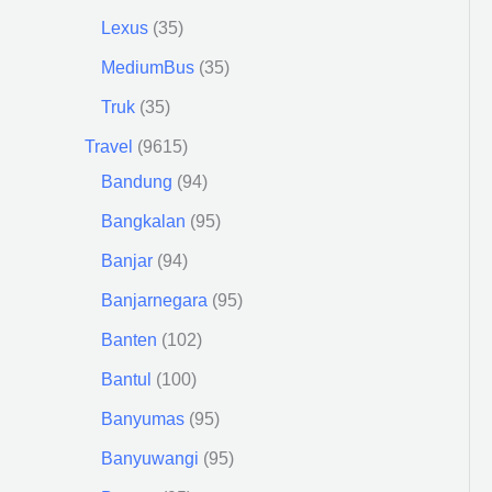
Lexus
35
MediumBus
35
Truk
35
Travel
9615
Bandung
94
Bangkalan
95
Banjar
94
Banjarnegara
95
Banten
102
Bantul
100
Banyumas
95
Banyuwangi
95