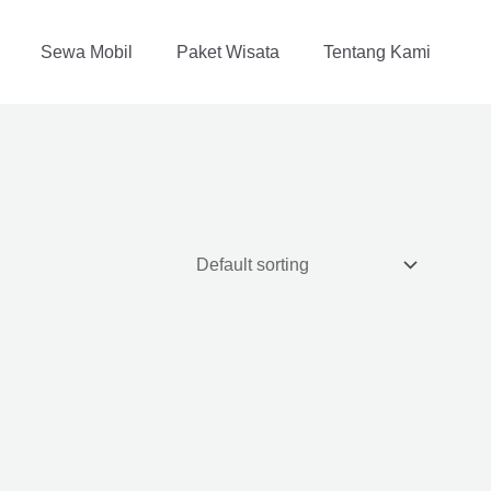
Sewa Mobil
Paket Wisata
Tentang Kami