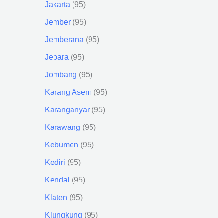
Jakarta
95
Jember
95
Jemberana
95
Jepara
95
Jombang
95
Karang Asem
95
Karanganyar
95
Karawang
95
Kebumen
95
Kediri
95
Kendal
95
Klaten
95
Klungkung
95