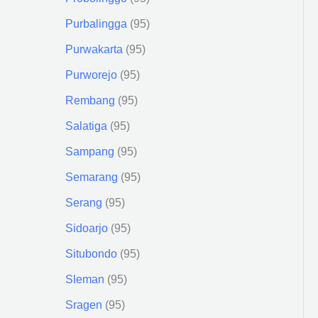
Purbalingga
95
Purwakarta
95
Purworejo
95
Rembang
95
Salatiga
95
Sampang
95
Semarang
95
Serang
95
Sidoarjo
95
Situbondo
95
Sleman
95
Sragen
95