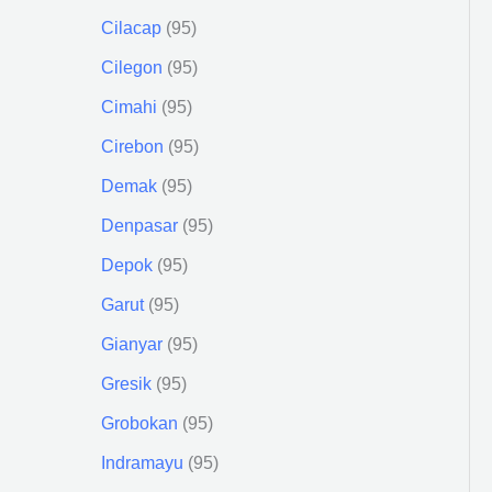
Cilacap
95
Cilegon
95
Cimahi
95
Cirebon
95
Demak
95
Denpasar
95
Depok
95
Garut
95
Gianyar
95
Gresik
95
Grobokan
95
Indramayu
95