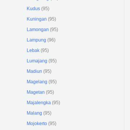
Kudus
95
Kuningan
95
Lamongan
95
Lampung
96
Lebak
95
Lumajang
95
Madiun
95
Magelang
95
Magetan
95
Majalengka
95
Malang
95
Mojokerto
95