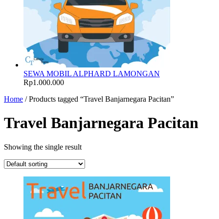
SEWA MOBIL ALPHARD LAMONGAN
Rp
1.000.000
Home
/ Products tagged “Travel Banjarnegara Pacitan”
Travel Banjarnegara Pacitan
Showing the single result