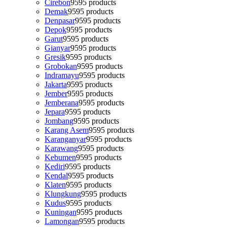
Cirebon
95
95 products
Demak
95
95 products
Denpasar
95
95 products
Depok
95
95 products
Garut
95
95 products
Gianyar
95
95 products
Gresik
95
95 products
Grobokan
95
95 products
Indramayu
95
95 products
Jakarta
95
95 products
Jember
95
95 products
Jemberana
95
95 products
Jepara
95
95 products
Jombang
95
95 products
Karang Asem
95
95 products
Karanganyar
95
95 products
Karawang
95
95 products
Kebumen
95
95 products
Kediri
95
95 products
Kendal
95
95 products
Klaten
95
95 products
Klungkung
95
95 products
Kudus
95
95 products
Kuningan
95
95 products
Lamongan
95
95 products