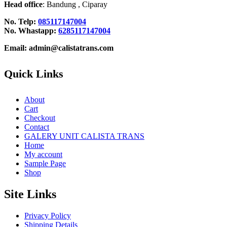
Head office
: Bandung , Ciparay
No. Telp:
085117147004
No. Whastapp:
6285117147004
Email: admin@calistatrans.com
Quick Links
About
Cart
Checkout
Contact
GALERY UNIT CALISTA TRANS
Home
My account
Sample Page
Shop
Site Links
Privacy Policy
Shipping Details