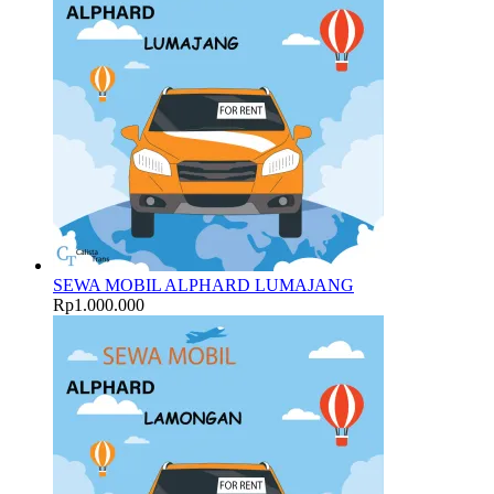
SEWA MOBIL ALPHARD LUMAJANG
Rp
1.000.000