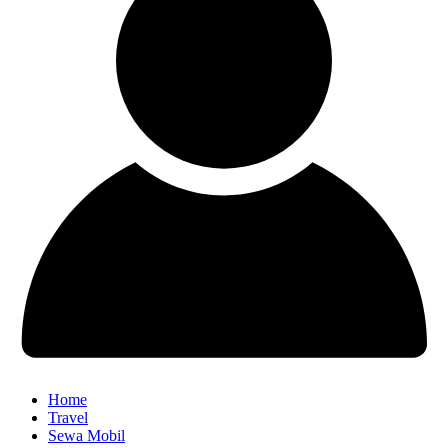
Home
Travel
Sewa Mobil