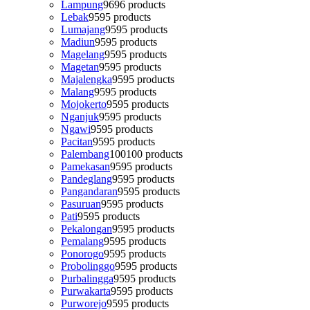
Lampung
96
96 products
Lebak
95
95 products
Lumajang
95
95 products
Madiun
95
95 products
Magelang
95
95 products
Magetan
95
95 products
Majalengka
95
95 products
Malang
95
95 products
Mojokerto
95
95 products
Nganjuk
95
95 products
Ngawi
95
95 products
Pacitan
95
95 products
Palembang
100
100 products
Pamekasan
95
95 products
Pandeglang
95
95 products
Pangandaran
95
95 products
Pasuruan
95
95 products
Pati
95
95 products
Pekalongan
95
95 products
Pemalang
95
95 products
Ponorogo
95
95 products
Probolinggo
95
95 products
Purbalingga
95
95 products
Purwakarta
95
95 products
Purworejo
95
95 products