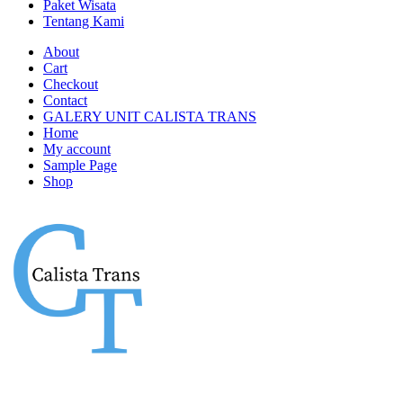
Paket Wisata
Tentang Kami
About
Cart
Checkout
Contact
GALERY UNIT CALISTA TRANS
Home
My account
Sample Page
Shop