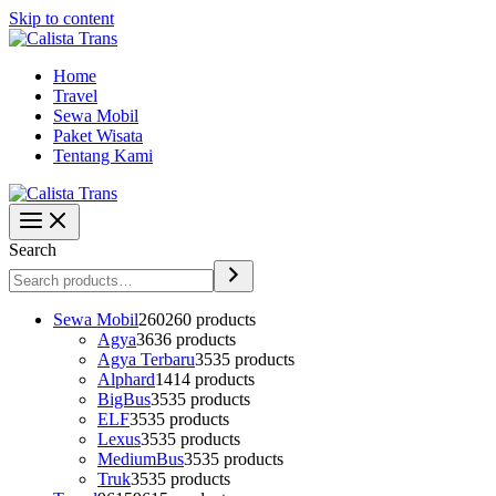
Skip to content
Home
Travel
Sewa Mobil
Paket Wisata
Tentang Kami
Search
Sewa Mobil
260
260 products
Agya
36
36 products
Agya Terbaru
35
35 products
Alphard
14
14 products
BigBus
35
35 products
ELF
35
35 products
Lexus
35
35 products
MediumBus
35
35 products
Truk
35
35 products