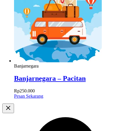
Banjarnegara
Banjarnegara – Pacitan
Rp
250.000
Pesan Sekarang