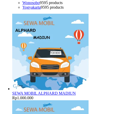
Wonosobo
95
95 products
Yogyakarta
95
95 products
SEWA MOBIL ALPHARD MADIUN
Rp
1.000.000