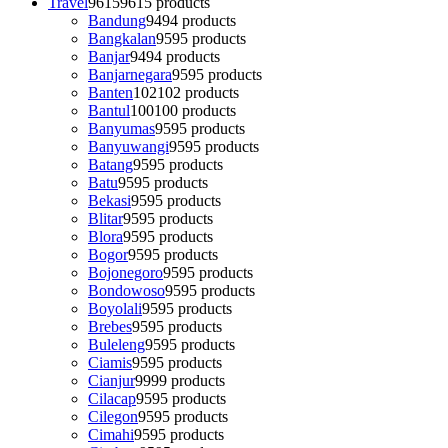
Travel
9615
9615 products
Bandung
94
94 products
Bangkalan
95
95 products
Banjar
94
94 products
Banjarnegara
95
95 products
Banten
102
102 products
Bantul
100
100 products
Banyumas
95
95 products
Banyuwangi
95
95 products
Batang
95
95 products
Batu
95
95 products
Bekasi
95
95 products
Blitar
95
95 products
Blora
95
95 products
Bogor
95
95 products
Bojonegoro
95
95 products
Bondowoso
95
95 products
Boyolali
95
95 products
Brebes
95
95 products
Buleleng
95
95 products
Ciamis
95
95 products
Cianjur
99
99 products
Cilacap
95
95 products
Cilegon
95
95 products
Cimahi
95
95 products