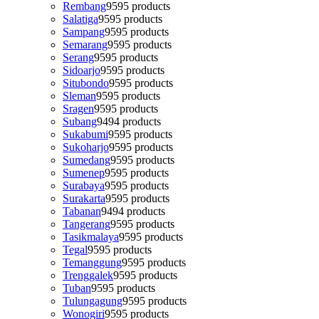
Rembang
95
95 products
Salatiga
95
95 products
Sampang
95
95 products
Semarang
95
95 products
Serang
95
95 products
Sidoarjo
95
95 products
Situbondo
95
95 products
Sleman
95
95 products
Sragen
95
95 products
Subang
94
94 products
Sukabumi
95
95 products
Sukoharjo
95
95 products
Sumedang
95
95 products
Sumenep
95
95 products
Surabaya
95
95 products
Surakarta
95
95 products
Tabanan
94
94 products
Tangerang
95
95 products
Tasikmalaya
95
95 products
Tegal
95
95 products
Temanggung
95
95 products
Trenggalek
95
95 products
Tuban
95
95 products
Tulungagung
95
95 products
Wonogiri
95
95 products