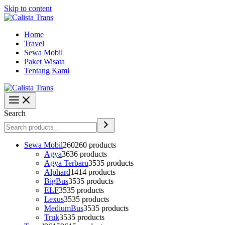
Skip to content
Home
Travel
Sewa Mobil
Paket Wisata
Tentang Kami
Search
Sewa Mobil
260
260 products
Agya
36
36 products
Agya Terbaru
35
35 products
Alphard
14
14 products
BigBus
35
35 products
ELF
35
35 products
Lexus
35
35 products
MediumBus
35
35 products
Truk
35
35 products