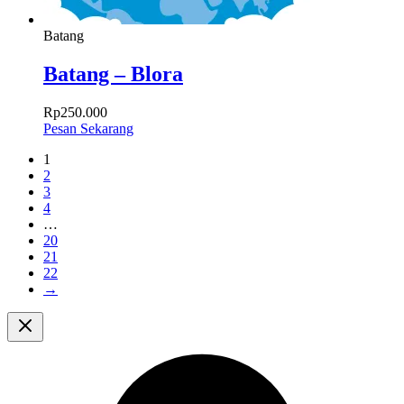
Batang
Batang – Blora
Rp
250.000
Pesan Sekarang
1
2
3
4
…
20
21
22
→