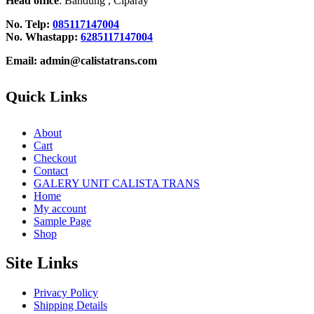
Head office
: Bandung , Ciparay
No. Telp:
085117147004
No. Whastapp:
6285117147004
Email: admin@calistatrans.com
Quick Links
About
Cart
Checkout
Contact
GALERY UNIT CALISTA TRANS
Home
My account
Sample Page
Shop
Site Links
Privacy Policy
Shipping Details