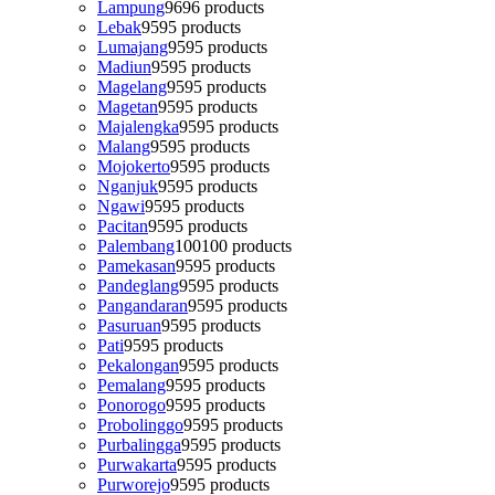
Lampung
96
96 products
Lebak
95
95 products
Lumajang
95
95 products
Madiun
95
95 products
Magelang
95
95 products
Magetan
95
95 products
Majalengka
95
95 products
Malang
95
95 products
Mojokerto
95
95 products
Nganjuk
95
95 products
Ngawi
95
95 products
Pacitan
95
95 products
Palembang
100
100 products
Pamekasan
95
95 products
Pandeglang
95
95 products
Pangandaran
95
95 products
Pasuruan
95
95 products
Pati
95
95 products
Pekalongan
95
95 products
Pemalang
95
95 products
Ponorogo
95
95 products
Probolinggo
95
95 products
Purbalingga
95
95 products
Purwakarta
95
95 products
Purworejo
95
95 products