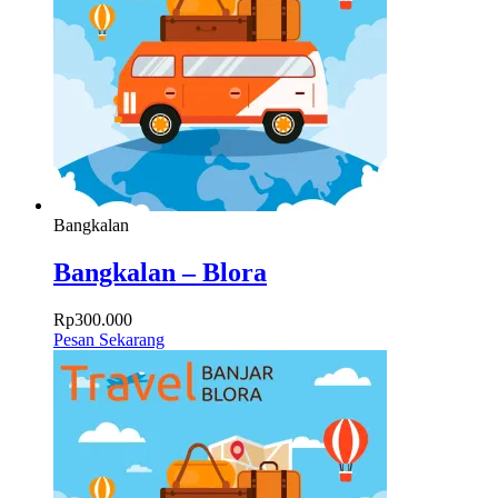
Bangkalan
Bangkalan – Blora
Rp
300.000
Pesan Sekarang