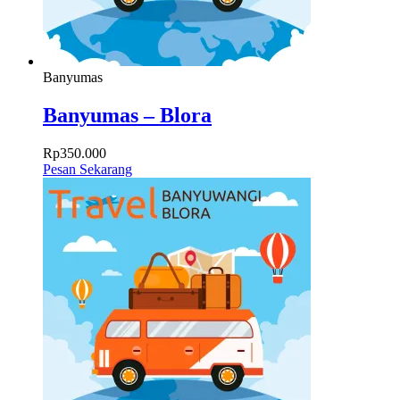
Banyumas
Banyumas – Blora
Rp
350.000
Pesan Sekarang