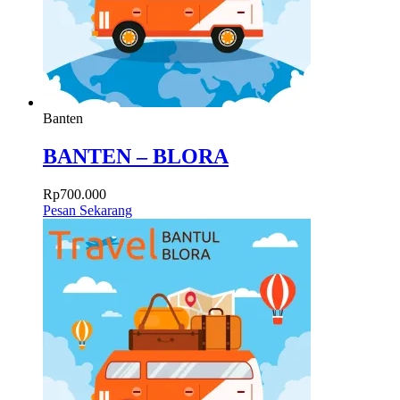
Banten
BANTEN – BLORA
Rp
700.000
Pesan Sekarang