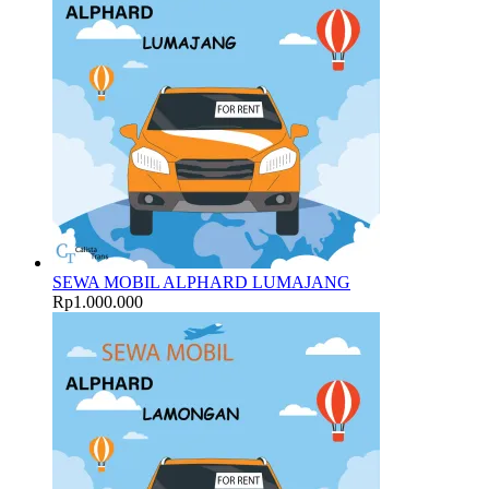
SEWA MOBIL ALPHARD LUMAJANG
Rp
1.000.000