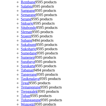
Rembang
95
95 products
Salatiga
95
95 products
Sampang
95
95 products
Semarang
95
95 products
Serang
95
95 products
Sidoarjo
95
95 products
Situbondo
95
95 products
Sleman
95
95 products
Sragen
95
95 products
Subang
94
94 products
Sukabumi
95
95 products
Sukoharjo
95
95 products
Sumedang
95
95 products
Sumenep
95
95 products
Surabaya
95
95 products
Surakarta
95
95 products
Tabanan
94
94 products
Tangerang
95
95 products
Tasikmalaya
95
95 products
Tegal
95
95 products
Temanggung
95
95 products
Trenggalek
95
95 products
Tuban
95
95 products
Tulungagung
95
95 products
Wonogiri
95
95 products