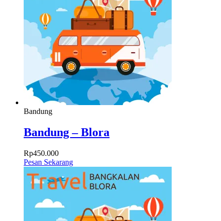
Bandung
Bandung – Blora
Rp
450.000
Pesan Sekarang