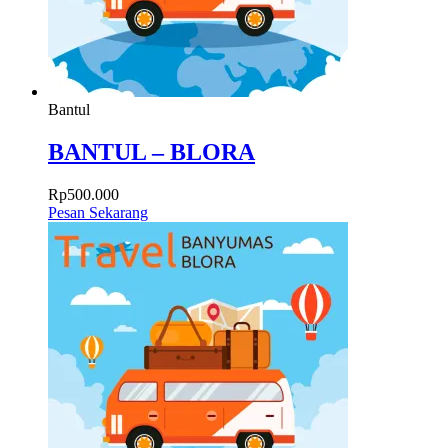
Bantul
BANTUL – BLORA
Rp
500.000
Pesan Sekarang