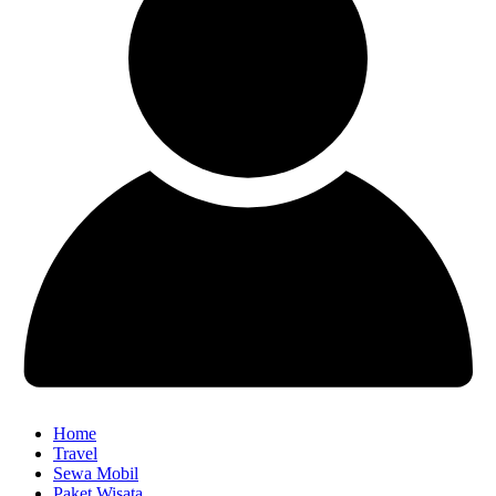
Home
Travel
Sewa Mobil
Paket Wisata