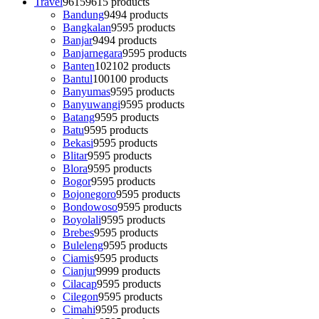
Travel
9615
9615 products
Bandung
94
94 products
Bangkalan
95
95 products
Banjar
94
94 products
Banjarnegara
95
95 products
Banten
102
102 products
Bantul
100
100 products
Banyumas
95
95 products
Banyuwangi
95
95 products
Batang
95
95 products
Batu
95
95 products
Bekasi
95
95 products
Blitar
95
95 products
Blora
95
95 products
Bogor
95
95 products
Bojonegoro
95
95 products
Bondowoso
95
95 products
Boyolali
95
95 products
Brebes
95
95 products
Buleleng
95
95 products
Ciamis
95
95 products
Cianjur
99
99 products
Cilacap
95
95 products
Cilegon
95
95 products
Cimahi
95
95 products