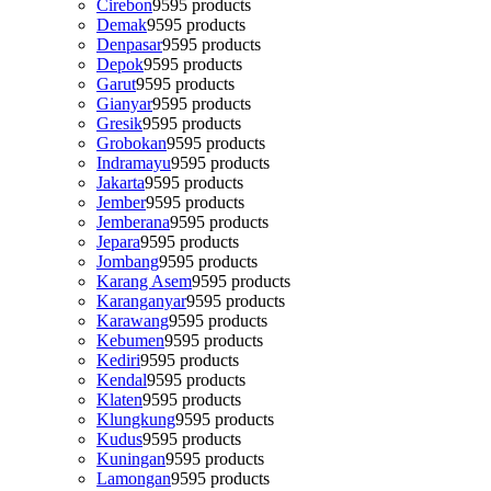
Cirebon
95
95 products
Demak
95
95 products
Denpasar
95
95 products
Depok
95
95 products
Garut
95
95 products
Gianyar
95
95 products
Gresik
95
95 products
Grobokan
95
95 products
Indramayu
95
95 products
Jakarta
95
95 products
Jember
95
95 products
Jemberana
95
95 products
Jepara
95
95 products
Jombang
95
95 products
Karang Asem
95
95 products
Karanganyar
95
95 products
Karawang
95
95 products
Kebumen
95
95 products
Kediri
95
95 products
Kendal
95
95 products
Klaten
95
95 products
Klungkung
95
95 products
Kudus
95
95 products
Kuningan
95
95 products
Lamongan
95
95 products