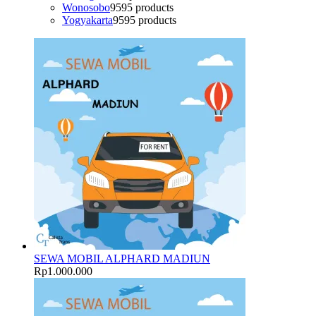
Wonosobo
95
95 products
Yogyakarta
95
95 products
SEWA MOBIL ALPHARD MADIUN
Rp
1.000.000