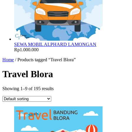
SEWA MOBIL ALPHARD LAMONGAN
Rp
1.000.000
Home
/ Products tagged “Travel Blora”
Travel Blora
Showing 1–9 of 195 results