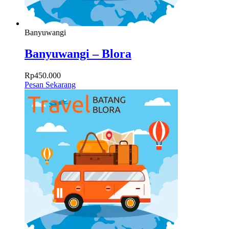
Banyuwangi
Banyuwangi – Blora
Rp
450.000
Pesan Sekarang