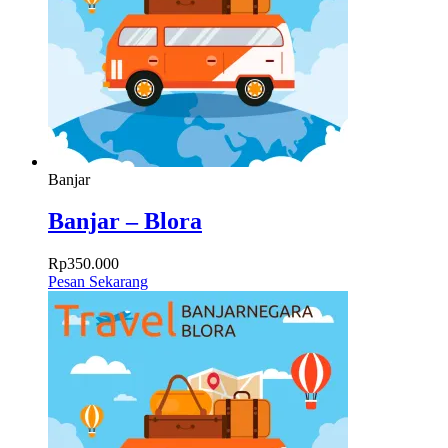
Banjar
Banjar – Blora
Rp
350.000
Pesan Sekarang