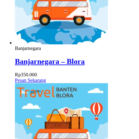
Banjarnegara
Banjarnegara – Blora
Rp
350.000
Pesan Sekarang