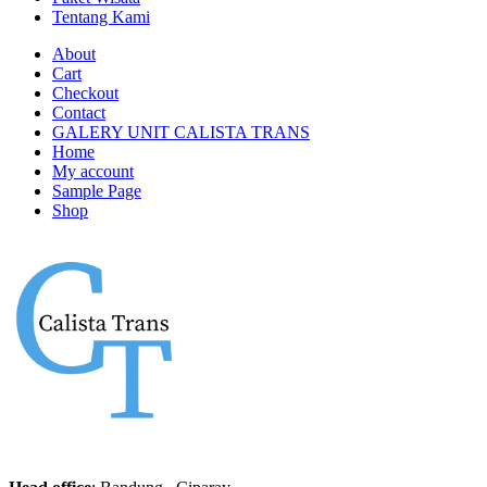
Tentang Kami
About
Cart
Checkout
Contact
GALERY UNIT CALISTA TRANS
Home
My account
Sample Page
Shop