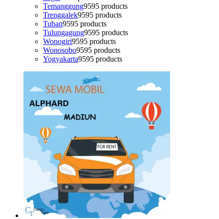
Temanggung
95
95 products
Trenggalek
95
95 products
Tuban
95
95 products
Tulungagung
95
95 products
Wonogiri
95
95 products
Wonosobo
95
95 products
Yogyakarta
95
95 products