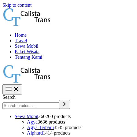
Skip to content
Home
Travel
Sewa Mobil
Paket Wisata
Tentang Kami
Search
Sewa Mobil
260
260 products
Agya
36
36 products
Agya Terbaru
35
35 products
Alphard
14
14 products