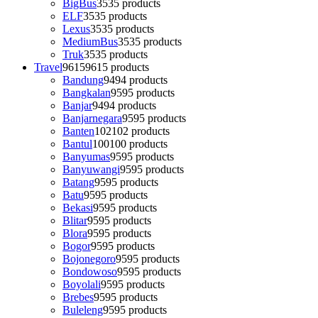
BigBus
35
35 products
ELF
35
35 products
Lexus
35
35 products
MediumBus
35
35 products
Truk
35
35 products
Travel
9615
9615 products
Bandung
94
94 products
Bangkalan
95
95 products
Banjar
94
94 products
Banjarnegara
95
95 products
Banten
102
102 products
Bantul
100
100 products
Banyumas
95
95 products
Banyuwangi
95
95 products
Batang
95
95 products
Batu
95
95 products
Bekasi
95
95 products
Blitar
95
95 products
Blora
95
95 products
Bogor
95
95 products
Bojonegoro
95
95 products
Bondowoso
95
95 products
Boyolali
95
95 products
Brebes
95
95 products
Buleleng
95
95 products