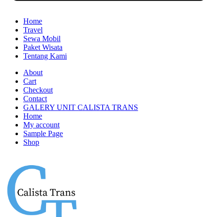
Home
Travel
Sewa Mobil
Paket Wisata
Tentang Kami
About
Cart
Checkout
Contact
GALERY UNIT CALISTA TRANS
Home
My account
Sample Page
Shop