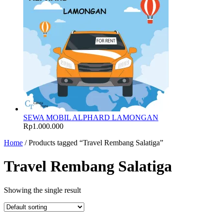
SEWA MOBIL ALPHARD LAMONGAN
Rp
1.000.000
Home
/ Products tagged “Travel Rembang Salatiga”
Travel Rembang Salatiga
Showing the single result