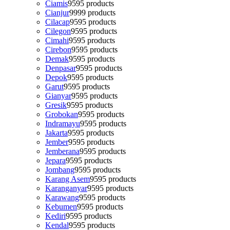
Ciamis
95
95 products
Cianjur
99
99 products
Cilacap
95
95 products
Cilegon
95
95 products
Cimahi
95
95 products
Cirebon
95
95 products
Demak
95
95 products
Denpasar
95
95 products
Depok
95
95 products
Garut
95
95 products
Gianyar
95
95 products
Gresik
95
95 products
Grobokan
95
95 products
Indramayu
95
95 products
Jakarta
95
95 products
Jember
95
95 products
Jemberana
95
95 products
Jepara
95
95 products
Jombang
95
95 products
Karang Asem
95
95 products
Karanganyar
95
95 products
Karawang
95
95 products
Kebumen
95
95 products
Kediri
95
95 products
Kendal
95
95 products