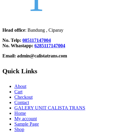
Head office
: Bandung , Ciparay
No. Telp:
085117147004
No. Whastapp:
6285117147004
Email: admin@calistatrans.com
Quick Links
About
Cart
Checkout
Contact
GALERY UNIT CALISTA TRANS
Home
My account
Sample Page
Shop