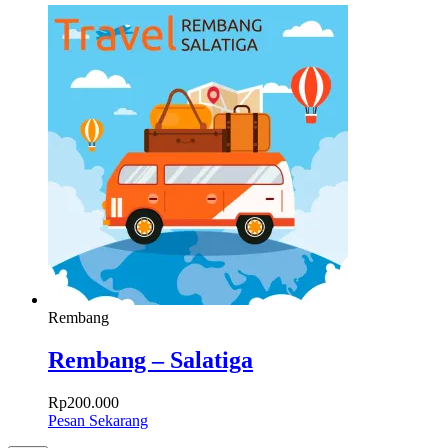
Rembang
Rembang – Salatiga
Rp
200.000
Pesan Sekarang