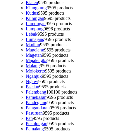
Klaten
95
95 products
Klungkung
95
95 products
Kudus
95
95 products
Kuningan
95
95 products
Lamongan
95
95 products
Lampung
96
96 products
Lebak
95
95 products
Lumajang
95
95 products
Madiun
95
95 products
Magelang
95
95 products
Magetan
95
95 products
Majalengka
95
95 products
Malang
95
95 products
Mojokerto
95
95 products
Nganjuk
95
95 products
Ngawi
95
95 products
Pacitan
95
95 products
Palembang
100
100 products
Pamekasan
95
95 products
Pandeglang
95
95 products
Pangandaran
95
95 products
Pasuruan
95
95 products
Pati
95
95 products
Pekalongan
95
95 products
Pemalang
95
95 products