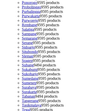
Ponorogo
95
95 products
Probolinggo
95
95 products
Purbalingga
95
95 products
Purwakarta
95
95 products
Purworejo
95
95 products
Rembang
95
95 products
Salatiga
95
95 products
Sampang
95
95 products
Semarang
95
95 products
Serang
95
95 products
Sidoarjo
95
95 products
Situbondo
95
95 products
Sleman
95
95 products
Sragen
95
95 products
Subang
94
94 products
Sukabumi
95
95 products
Sukoharjo
95
95 products
Sumedang
95
95 products
Sumenep
95
95 products
Surabaya
95
95 products
Surakarta
95
95 products
Tabanan
94
94 products
Tangerang
95
95 products
Tasikmalaya
95
95 products
Tegal
95
95 products