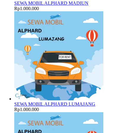
SEWA MOBIL ALPHARD MADIUN
Rp
1.000.000
SEWA MOBIL ALPHARD LUMAJANG
Rp
1.000.000