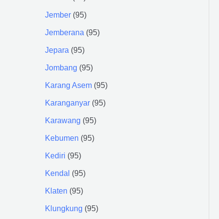
Jember
95
Jemberana
95
Jepara
95
Jombang
95
Karang Asem
95
Karanganyar
95
Karawang
95
Kebumen
95
Kediri
95
Kendal
95
Klaten
95
Klungkung
95