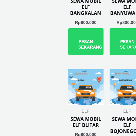
SEWA MOBIL
SEWA MO
ELF
ELF
BANGKALAN
BANYUWA
Rp
800.000
Rp
800.00
PESAN
PESAN
SEKARANG
SEKAR
ELF
ELF
SEWA MOBIL
SEWA MO
ELF BLITAR
ELF
BOJONEG
Rp
800.000