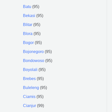
Batu
95
Bekasi
95
Blitar
95
Blora
95
Bogor
95
Bojonegoro
95
Bondowoso
95
Boyolali
95
Brebes
95
Buleleng
95
Ciamis
95
Cianjur
99