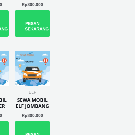
0
Rp
800.000
PESAN
ANG
SEKARANG
ELF
BIL
SEWA MOBIL
ER
ELF JOMBANG
0
Rp
800.000
PESAN