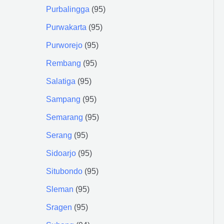
Purbalingga
95
Purwakarta
95
Purworejo
95
Rembang
95
Salatiga
95
Sampang
95
Semarang
95
Serang
95
Sidoarjo
95
Situbondo
95
Sleman
95
Sragen
95