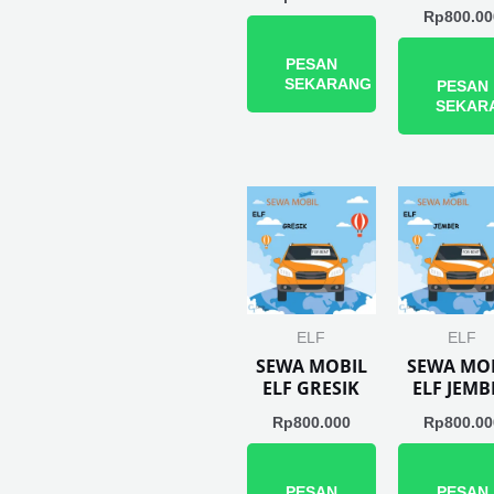
Rp
800.00
PESAN
SEKARANG
PESAN
SEKAR
ELF
ELF
SEWA MOBIL
SEWA MO
ELF GRESIK
ELF JEMB
Rp
800.000
Rp
800.00
PESAN
PESAN