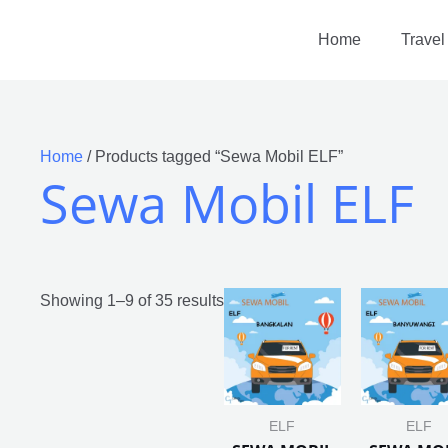
Home
Travel
Home
/ Products tagged “Sewa Mobil ELF”
Sewa Mobil ELF
Showing 1–9 of 35 results
ELF
ELF