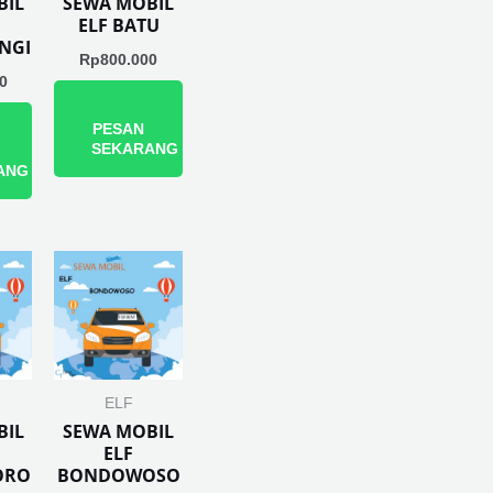
BIL
SEWA MOBIL
ELF BATU
NGI
Rp
800.000
0
PESAN
SEKARANG
ANG
ELF
BIL
SEWA MOBIL
ELF
ORO
BONDOWOSO