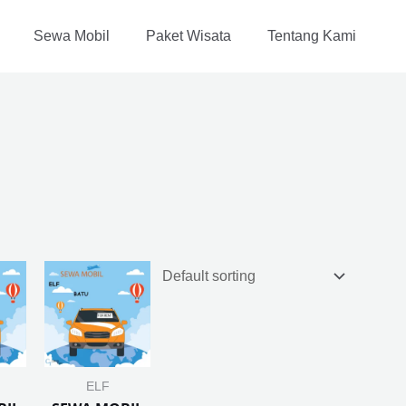
Sewa Mobil
Paket Wisata
Tentang Kami
ELF