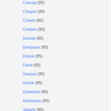
Cilacap
95
Cilegon
95
Cimahi
95
Cirebon
95
Demak
95
Denpasar
95
Depok
95
Garut
95
Gianyar
95
Gresik
95
Grobokan
95
Indramayu
95
Jakarta
95