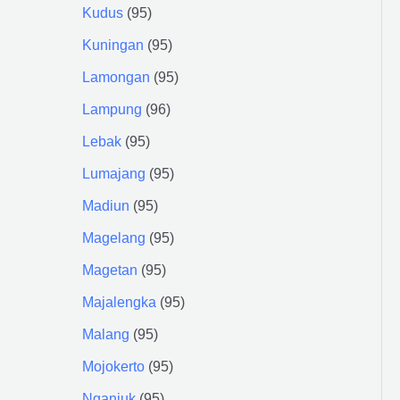
Kudus
95
Kuningan
95
Lamongan
95
Lampung
96
Lebak
95
Lumajang
95
Madiun
95
Magelang
95
Magetan
95
Majalengka
95
Malang
95
Mojokerto
95
Nganjuk
95