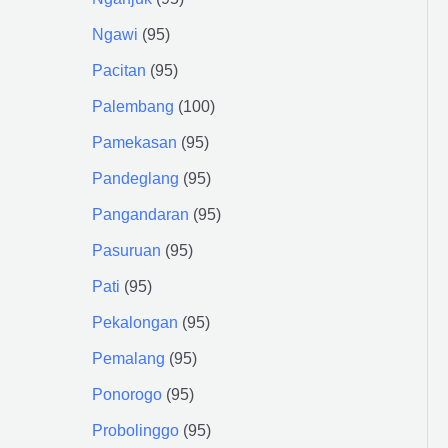
Ngawi
95
Pacitan
95
Palembang
100
Pamekasan
95
Pandeglang
95
Pangandaran
95
Pasuruan
95
Pati
95
Pekalongan
95
Pemalang
95
Ponorogo
95
Probolinggo
95