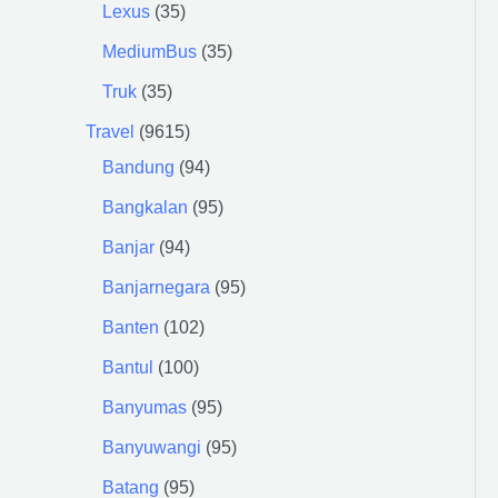
Lexus
35
MediumBus
35
Truk
35
Travel
9615
Bandung
94
Bangkalan
95
Banjar
94
Banjarnegara
95
Banten
102
Bantul
100
Banyumas
95
Banyuwangi
95
Batang
95